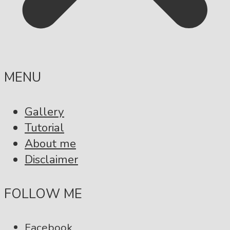
MENU
Gallery
Tutorial
About me
Disclaimer
FOLLOW ME
Facebook