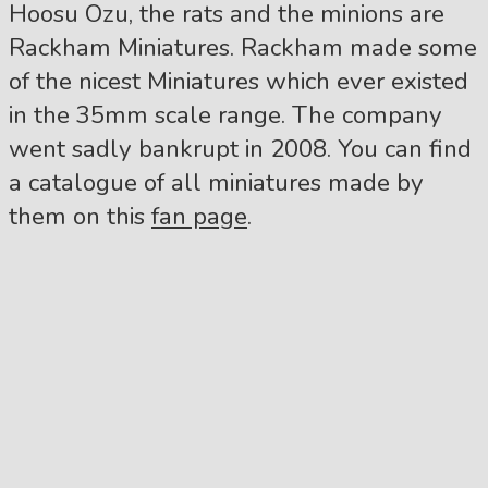
Hoosu Ozu, the rats and the minions are
Rackham Miniatures. Rackham made some
of the nicest Miniatures which ever existed
in the 35mm scale range. The company
went sadly bankrupt in 2008. You can find
a catalogue of all miniatures made by
them on this
fan page
.