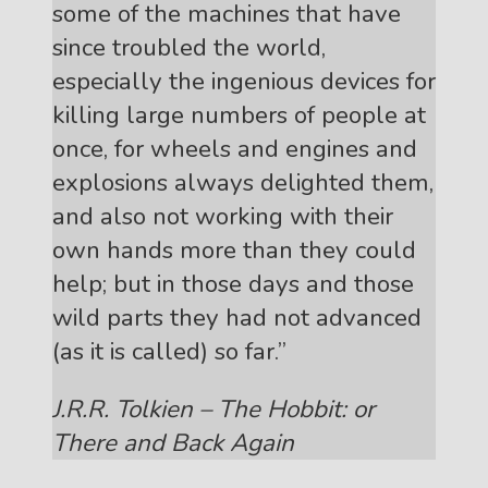
some of the machines that have
since troubled the world,
especially the ingenious devices for
killing large numbers of people at
once, for wheels and engines and
explosions always delighted them,
and also not working with their
own hands more than they could
help; but in those days and those
wild parts they had not advanced
(as it is called) so far.”
J.R.R. Tolkien – The Hobbit: or
There and Back Again