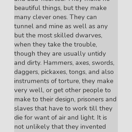
beautiful things, but they make
many clever ones. They can
tunnel and mine as well as any
but the most skilled dwarves,
when they take the trouble,
though they are usually untidy
and dirty. Hammers, axes, swords,
daggers, pickaxes, tongs, and also
instruments of torture, they make
very well, or get other people to
make to their design, prisoners and
slaves that have to work till they
die for want of air and light. It is
not unlikely that they invented