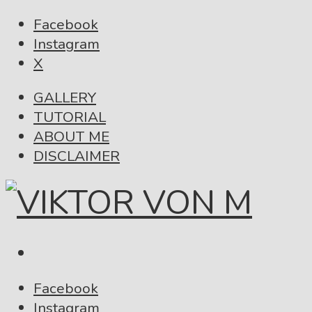
Facebook
Instagram
X
GALLERY
TUTORIAL
ABOUT ME
DISCLAIMER
Facebook
Instagram