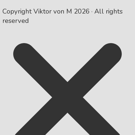
Copyright Viktor von M 2026 · All rights
reserved