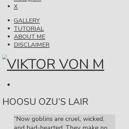
X
GALLERY
TUTORIAL
ABOUT ME
DISCLAIMER
HOOSU OZU’S LAIR
“Now goblins are cruel, wicked,
and bad-hearted. They make no